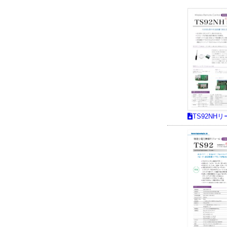
TS92NH