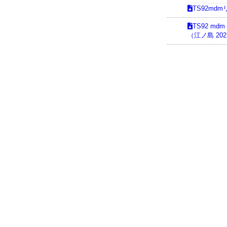
TS92md
TS92 md
（江ノ島 2021