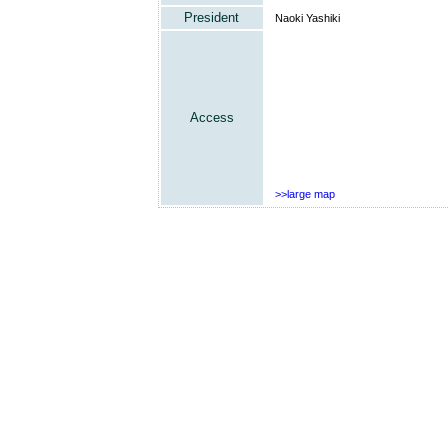
President
Naoki Yashiki
Access
>>large map