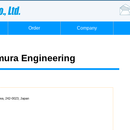
Order
Company
ura Engineering
wa, 242-0023, Japan