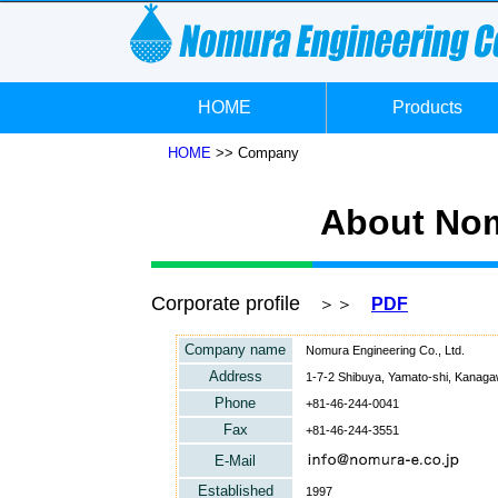
HOME
Products
HOME
>> Company
About Nom
Corporate profile
＞＞
PDF
Company name
Nomura Engineering Co., Ltd.
Address
1-7-2 Shibuya, Yamato-shi, Kanaga
Phone
+81-46-244-0041
Fax
+81-46-244-3551
E-Mail
Established
1997