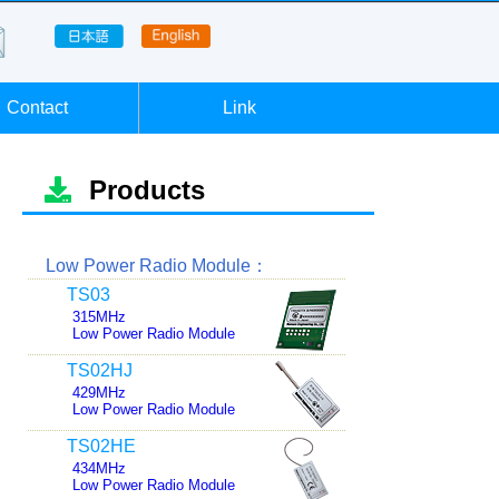
Contact
Link
Products