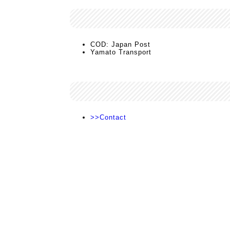
COD: Japan Post
Yamato Transport
>>Contact