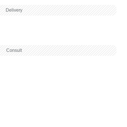
Delivery
Consult