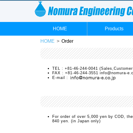
HOME
Products
HOME
Order
TEL : +81-46-244-0041 (Sales,Customer
FAX : +81-46-244-3551 info@nomura-e.c
E-mail :
For order of over 5,000 yen by COD, the
840 yen. (in Japan only)