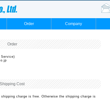
Order
Company
Order
 Service)
o.jp
Shipping Cost
 shipping charge is free. Otherwise the shipping charge is