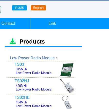
Contact
Link
Products